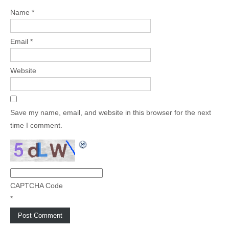
Name
*
Email
*
Website
Save my name, email, and website in this browser for the next
time I comment.
CAPTCHA Code
*