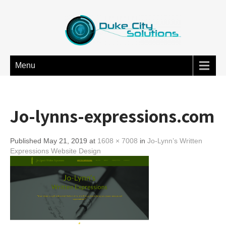
Menu
Jo-lynns-expressions.com
Published May 21, 2019 at
1608 × 7008
in
Jo-Lynn’s Written
Expressions Website Design