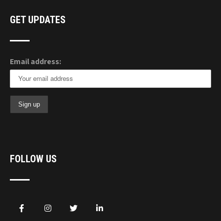
GET UPDATES
Email address:
FOLLOW US