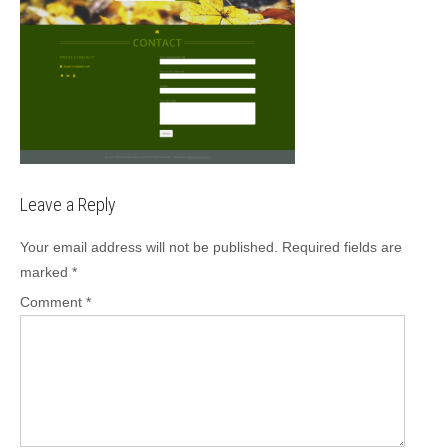
Leave a Reply
Your email address will not be published.
Required fields are
marked
*
Comment
*