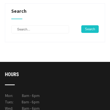
Search
HOURS
Mon: 8am - 6pm
Tues: 8am - 6pm
Wed: 8am - 6pm