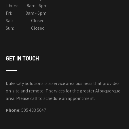
Thurs: 8am - 6pm
Fri: 8am - 6pm
Sat: Closed
Sun: Closed
GET IN TOUCH
Duke City Solutions is a service area business that provides
on-site and remote IT services for the greater Albuquerque
area. Please call to schedule an appointment.
Phone:
505 433 5647