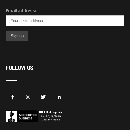
Email address:
FOLLOW US