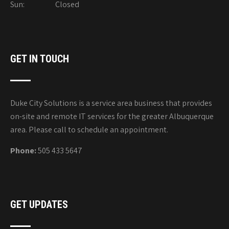
Sun: Closed
GET IN TOUCH
Duke City Solutions is a service area business that provides
on-site and remote IT services for the greater Albuquerque
area. Please call to schedule an appointment.
Phone:
505 433 5647
GET UPDATES