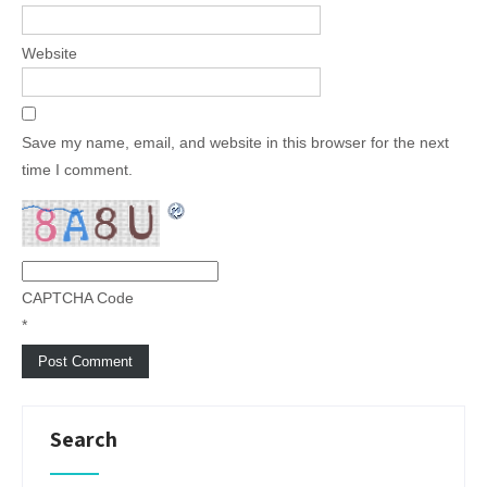
Website
Save my name, email, and website in this browser for the next
time I comment.
CAPTCHA Code
*
Search