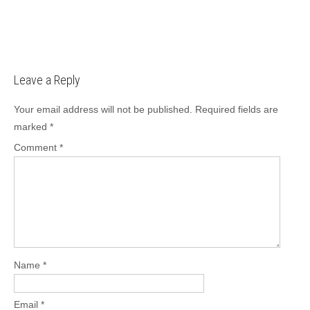
Leave a Reply
Your email address will not be published.
Required fields are
marked
*
Comment
*
Name
*
Email
*