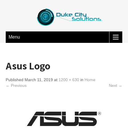
Menu
Asus Logo
Published March 11, 2019 at
1200 × 630
in
Home
← Previous
Next →