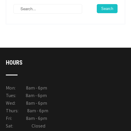
HOURS
Mon: 8am - 6pm
Tues: 8am - 6pm
Wed: 8am - 6pm
Thurs: 8am - 6pm
Fri: 8am - 6pm
Sat: Closed