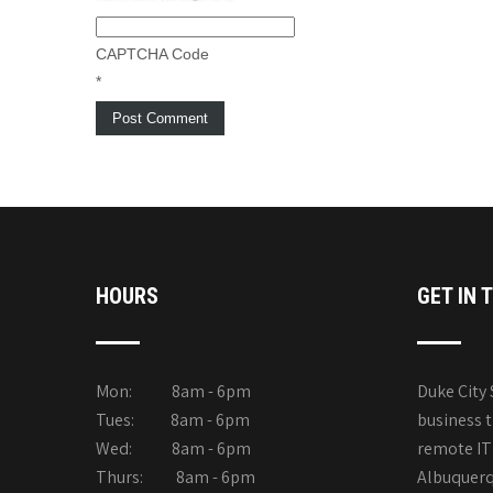
CAPTCHA Code
*
HOURS
GET IN 
Mon: 8am - 6pm
Duke City 
Tues: 8am - 6pm
business 
Wed: 8am - 6pm
remote IT 
Thurs: 8am - 6pm
Albuquerqu