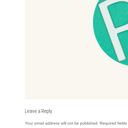
Leave a Reply
Your email address will not be published.
Required field