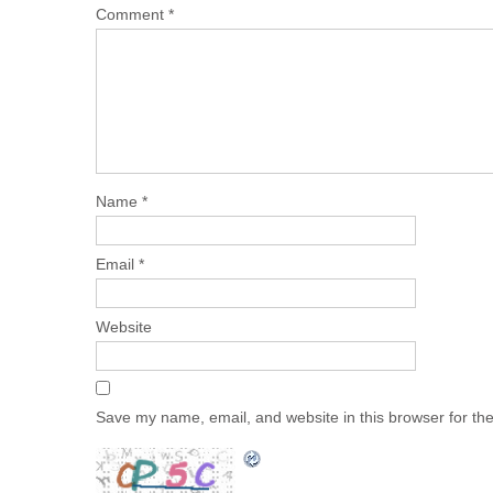
Comment
*
Name
*
Email
*
Website
Save my name, email, and website in this browser for th