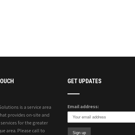
TOUCH
GET UPDATES
Email address:
Solutions is a service area
that provides on-site and
services for the greater
e area. Please call to