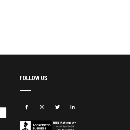
FOLLOW US