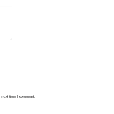
e next time I comment.