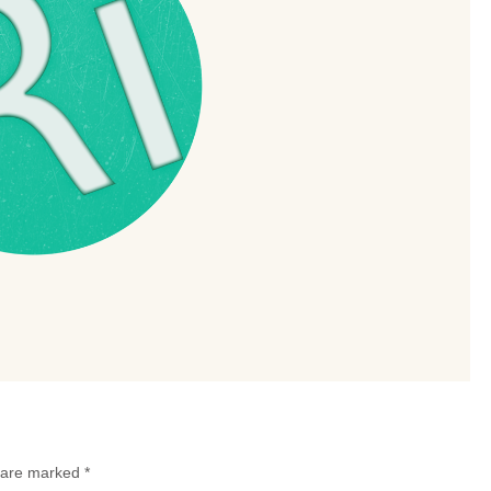
s are marked
*