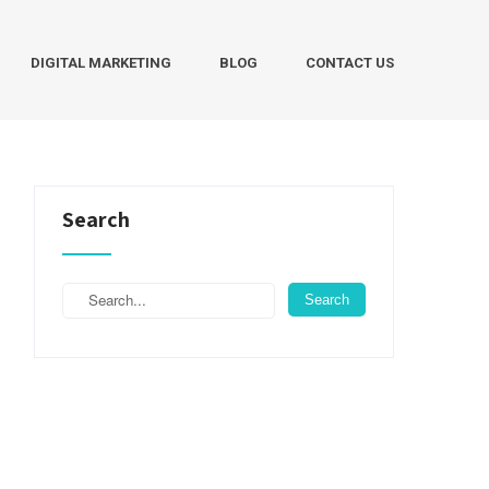
DIGITAL MARKETING
BLOG
CONTACT US
Search