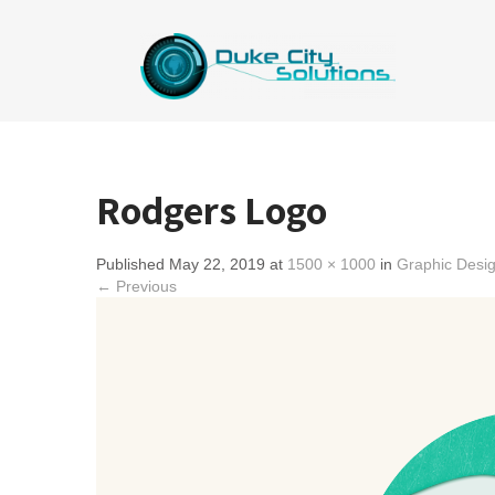
Rodgers Logo
Published May 22, 2019 at
1500 × 1000
in
Graphic Desi
← Previous