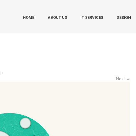
HOME
ABOUT US
IT SERVICES
DESIGN
gn
Next →