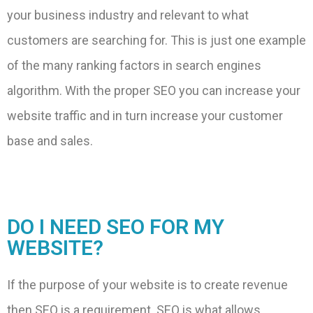
your business industry and relevant to what
customers are searching for. This is just one example
of the many ranking factors in search engines
algorithm. With the proper SEO you can increase your
website traffic and in turn increase your customer
base and sales.
DO I NEED SEO FOR MY
WEBSITE?
If the purpose of your website is to create revenue
then SEO is a requirement. SEO is what allows