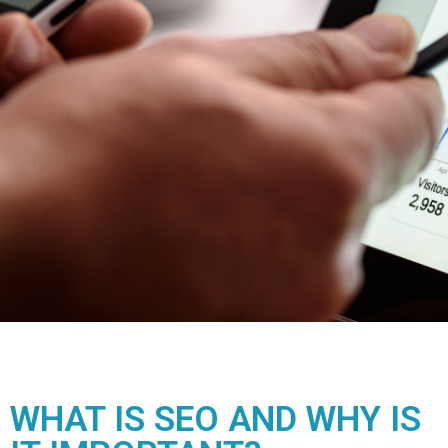
WHAT IS SEO AND WHY IS