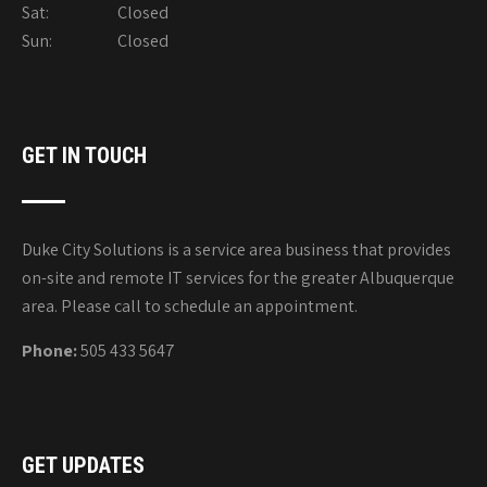
Sat: Closed
Sun: Closed
GET IN TOUCH
Duke City Solutions is a service area business that provides
on-site and remote IT services for the greater Albuquerque
area. Please call to schedule an appointment.
Phone:
505 433 5647
GET UPDATES