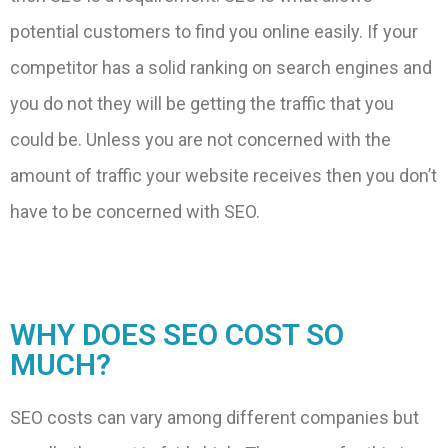
potential customers to find you online easily. If your
competitor has a solid ranking on search engines and
you do not they will be getting the traffic that you
could be. Unless you are not concerned with the
amount of traffic your website receives then you don’t
have to be concerned with SEO.
WHY DOES SEO COST SO
MUCH?
SEO costs can vary among different companies but