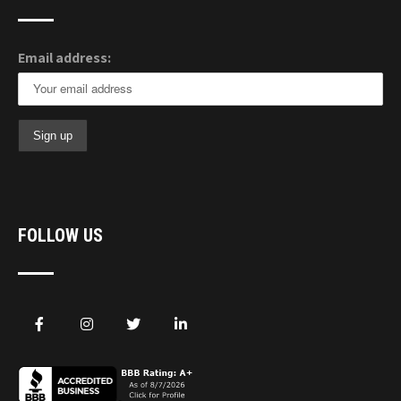
Email address:
FOLLOW US