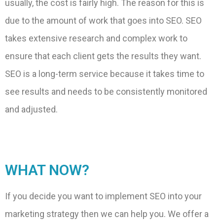
usually, the cost is fairly high. The reason for this is
due to the amount of work that goes into SEO. SEO
takes extensive research and complex work to
ensure that each client gets the results they want.
SEO is a long-term service because it takes time to
see results and needs to be consistently monitored
and adjusted.
WHAT NOW?
If you decide you want to implement SEO into your
marketing strategy then we can help you. We offer a