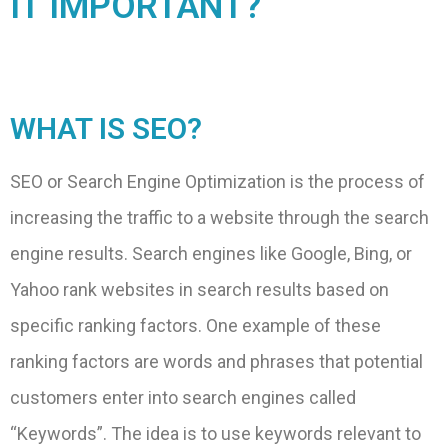
IT IMPORTANT?
WHAT IS SEO?
SEO or Search Engine Optimization is the process of
increasing the traffic to a website through the search
engine results. Search engines like Google, Bing, or
Yahoo rank websites in search results based on
specific ranking factors. One example of these
ranking factors are words and phrases that potential
customers enter into search engines called
“Keywords”. The idea is to use keywords relevant to