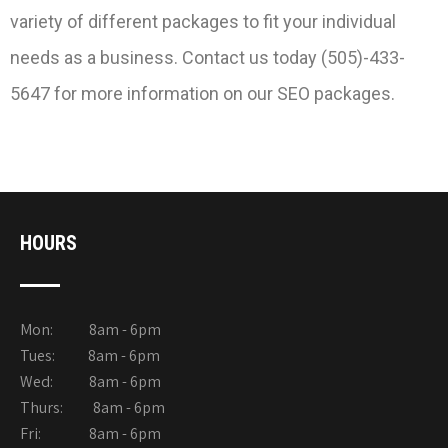
variety of different packages to fit your individual
needs as a business. Contact us today (505)-433-
5647 for more information on our SEO packages.
HOURS
Mon: 8am - 6pm
Tues: 8am - 6pm
Wed: 8am - 6pm
Thurs: 8am - 6pm
Fri: 8am - 6pm