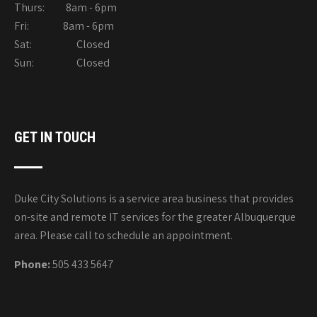
Thurs: 8am - 6pm
Fri: 8am - 6pm
Sat: Closed
Sun: Closed
GET IN TOUCH
Duke City Solutions is a service area business that provides
on-site and remote IT services for the greater Albuquerque
area. Please call to schedule an appointment.
Phone:
505 433 5647