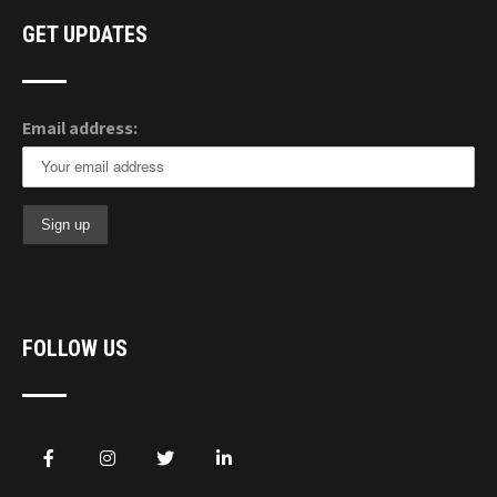
GET UPDATES
Email address:
FOLLOW US