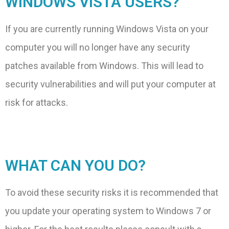
WINDOWS VISTA USERS?
If you are currently running Windows Vista on your
computer you will no longer have any security
patches available from Windows. This will lead to
security vulnerabilities and will put your computer at
risk for attacks.
WHAT CAN YOU DO?
To avoid these security risks it is recommended that
you update your operating system to Windows 7 or