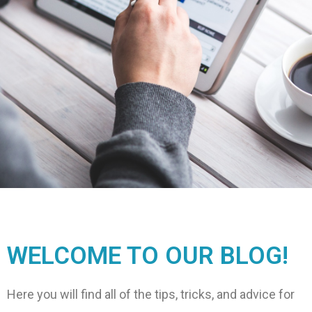
WELCOME TO OUR BLOG!
Here you will find all of the tips, tricks, and advice for