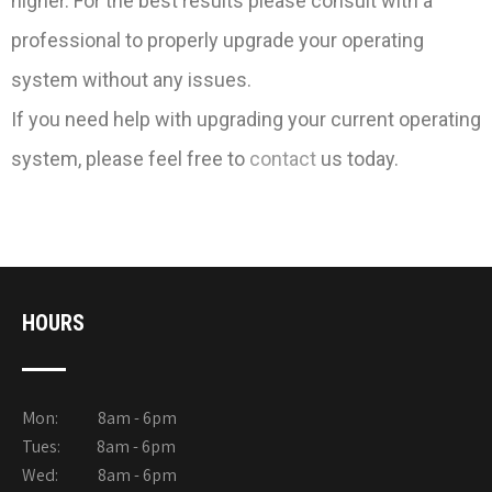
higher. For the best results please consult with a
professional to properly upgrade your operating
system without any issues.
If you need help with upgrading your current operating
system, please feel free to
contact
us today.
HOURS
Mon: 8am - 6pm
Tues: 8am - 6pm
Wed: 8am - 6pm