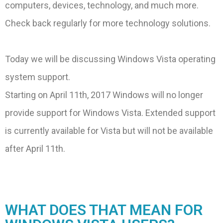
computers, devices, technology, and much more.
Check back regularly for more technology solutions.
Today we will be discussing Windows Vista operating
system support.
Starting on April 11th, 2017 Windows will no longer
provide support for Windows Vista. Extended support
is currently available for Vista but will not be available
after April 11th.
WHAT DOES THAT MEAN FOR